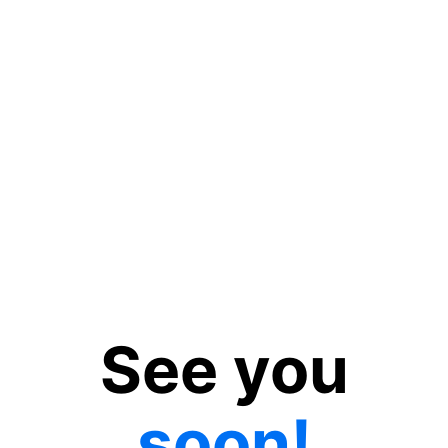
See you
soon!