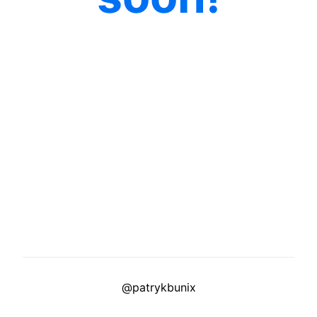
@patrykbunix